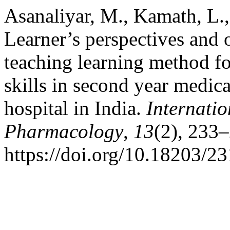
Asanaliyar, M., Kamath, L.
Learner’s perspectives and 
teaching learning method f
skills in second year medical
hospital in India.
Internatio
Pharmacology
,
13
(2), 233
https://doi.org/10.18203/