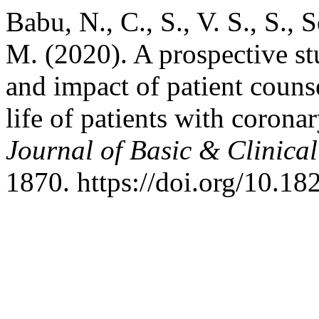
Babu, N., C., S., V. S., S., S
M. (2020). A prospective st
and impact of patient counse
life of patients with corona
Journal of Basic & Clinic
1870. https://doi.org/10.