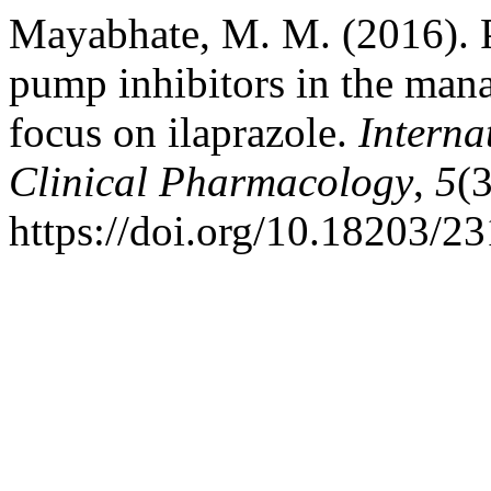
Mayabhate, M. M. (2016). P
pump inhibitors in the mana
focus on ilaprazole.
Interna
Clinical Pharmacology
,
5
(
https://doi.org/10.18203/