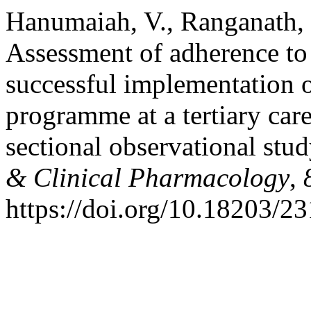
Hanumaiah, V., Ranganath, 
Assessment of adherence to 
successful implementation o
programme at a tertiary care
sectional observational stu
& Clinical Pharmacology
,
https://doi.org/10.18203/