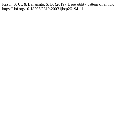
Razvi, S. U., & Lahamate, S. B. (2019). Drug utility pattern of antiulcer
https://doi.org/10.18203/2319-2003.ijbcp20194111