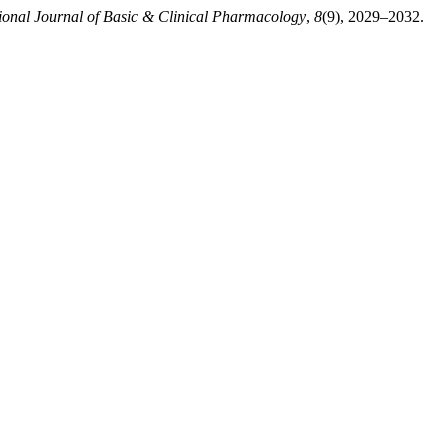
tional Journal of Basic & Clinical Pharmacology
,
8
(9), 2029–2032.