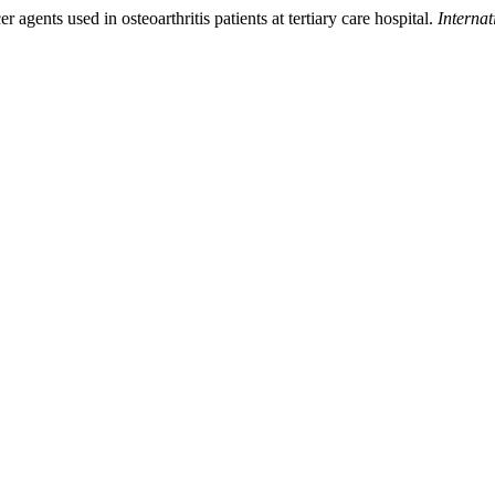
 agents used in osteoarthritis patients at tertiary care hospital.
Interna