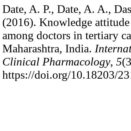
Date, A. P., Date, A. A., Da
(2016). Knowledge attitude
among doctors in tertiary ca
Maharashtra, India.
Interna
Clinical Pharmacology
,
5
(
https://doi.org/10.18203/