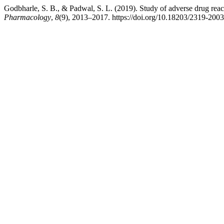
Godbharle, S. B., & Padwal, S. L. (2019). Study of adverse drug reacti
Pharmacology
,
8
(9), 2013–2017. https://doi.org/10.18203/2319-200