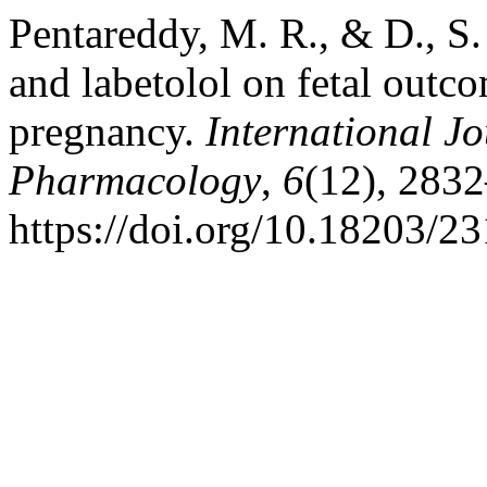
Pentareddy, M. R., & D., S.
and labetolol on fetal outc
pregnancy.
International Jo
Pharmacology
,
6
(12), 283
https://doi.org/10.18203/