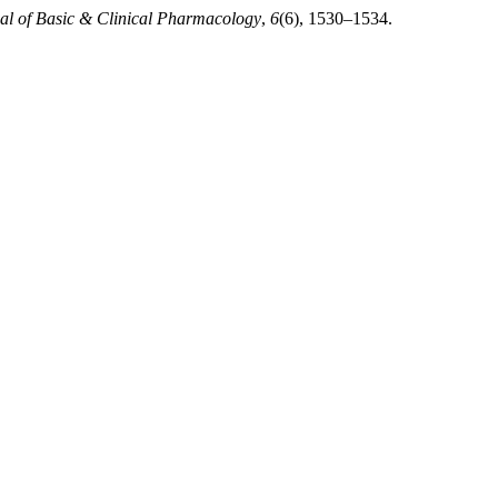
nal of Basic & Clinical Pharmacology
,
6
(6), 1530–1534.