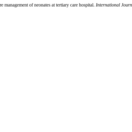
are management of neonates at tertiary care hospital.
International Jour