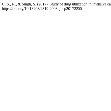
C. S., N., & Singh, S. (2017). Study of drug utilization in intensive c
https://doi.org/10.18203/2319-2003.ijbcp20172255