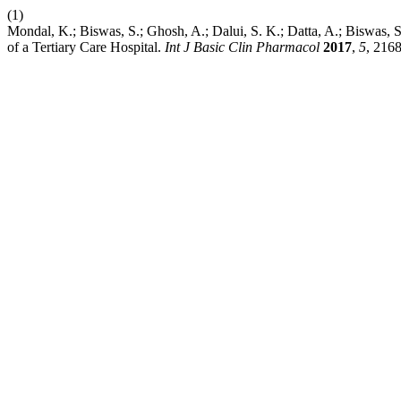
(1)
Mondal, K.; Biswas, S.; Ghosh, A.; Dalui, S. K.; Datta, A.; Biswas, S
of a Tertiary Care Hospital.
Int J Basic Clin Pharmacol
2017
,
5
, 216