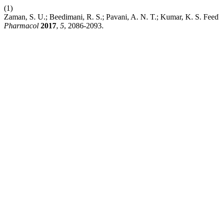
(1)
Zaman, S. U.; Beedimani, R. S.; Pavani, A. N. T.; Kumar, K. S. Feed
Pharmacol
2017
,
5
, 2086-2093.