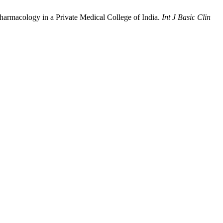
harmacology in a Private Medical College of India.
Int J Basic Clin