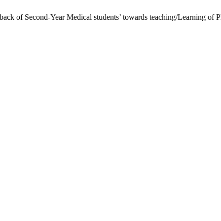
back of Second-Year Medical students’ towards teaching/Learning of P