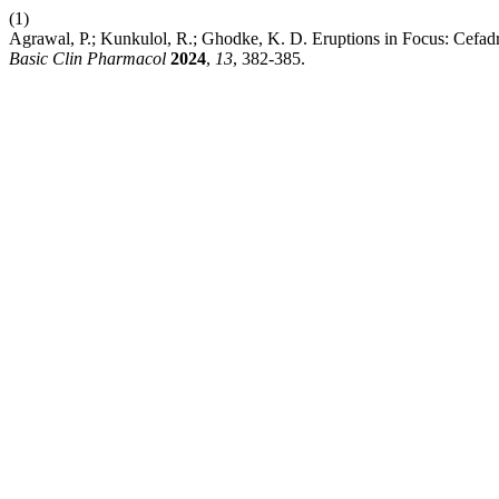
(1)
Agrawal, P.; Kunkulol, R.; Ghodke, K. D. Eruptions in Focus: Cef
Basic Clin Pharmacol
2024
,
13
, 382-385.