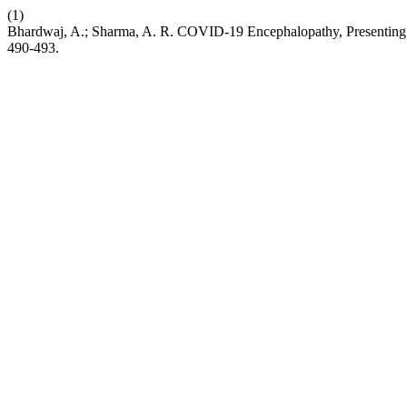
(1)
Bhardwaj, A.; Sharma, A. R. COVID-19 Encephalopathy, Presenting
490-493.