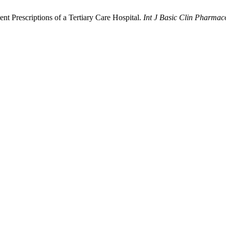
nt Prescriptions of a Tertiary Care Hospital.
Int J Basic Clin Pharmac