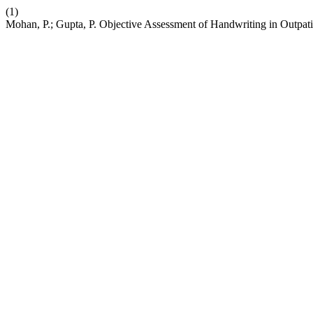
(1)
Mohan, P.; Gupta, P. Objective Assessment of Handwriting in Outpatie