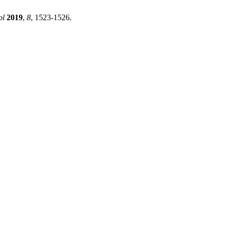
ol
2019
,
8
, 1523-1526.