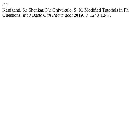
(1)
Kaniganti, S.; Shankar, N.; Chivukula, S. K. Modified Tutorials in
Questions.
Int J Basic Clin Pharmacol
2019
,
8
, 1243-1247.