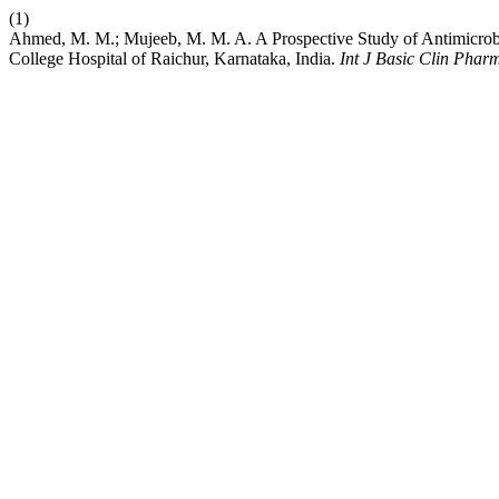
(1)
Ahmed, M. M.; Mujeeb, M. M. A. A Prospective Study of Antimicrobial
College Hospital of Raichur, Karnataka, India.
Int J Basic Clin Phar