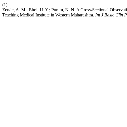
(1)
Zende, A. M.; Bhoi, U. Y.; Puram, N. N. A Cross-Sectional Observat
Teaching Medical Institute in Western Maharashtra.
Int J Basic Clin