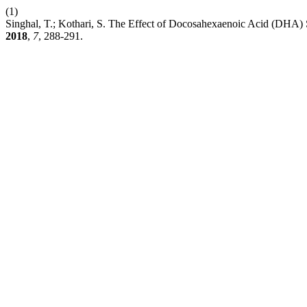
(1)
Singhal, T.; Kothari, S. The Effect of Docosahexaenoic Acid (DHA)
2018
,
7
, 288-291.