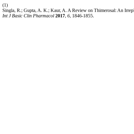
(1)
Singla, R.; Gupta, A. K.; Kaur, A. A Review on Thimerosal: An Irr
Int J Basic Clin Pharmacol
2017
,
6
, 1846-1855.