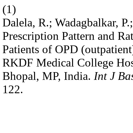
(1)
Dalela, R.; Wadagbalkar, P.;
Prescription Pattern and Ra
Patients of OPD (outpatien
RKDF Medical College Hosp
Bhopal, MP, India.
Int J B
122.