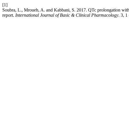
[1]
Soubra, L., Mroueh, A. and Kabbani, S. 2017. QTc prolongation with c
report.
International Journal of Basic & Clinical Pharmacology
. 3, 