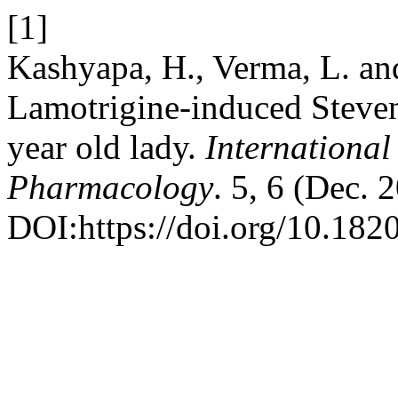
[1]
Kashyapa, H., Verma, L. an
Lamotrigine-induced Steve
year old lady.
International
Pharmacology
. 5, 6 (Dec.
DOI:https://doi.org/10.18