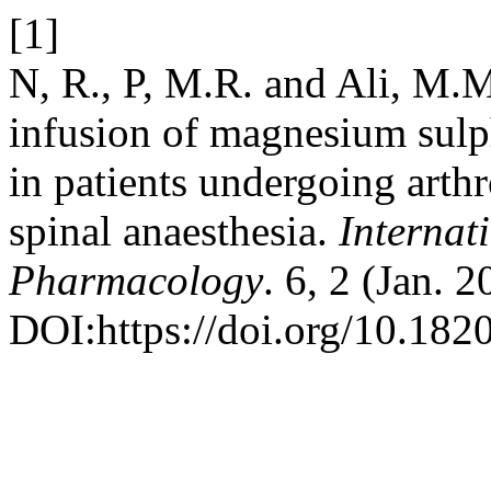
[1]
N, R., P, M.R. and Ali, M.M
infusion of magnesium sulp
in patients undergoing arth
spinal anaesthesia.
Internat
Pharmacology
. 6, 2 (Jan. 
DOI:https://doi.org/10.18