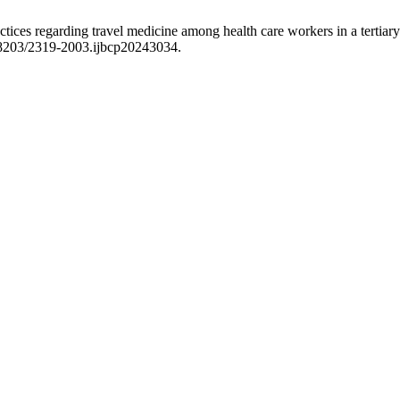
tices regarding travel medicine among health care workers in a tertiary
.18203/2319-2003.ijbcp20243034.