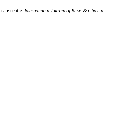
 care centre.
International Journal of Basic & Clinical