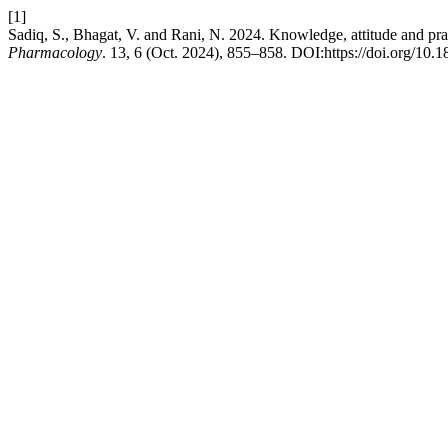
[1]
Sadiq, S., Bhagat, V. and Rani, N. 2024. Knowledge, attitude and prac
Pharmacology
. 13, 6 (Oct. 2024), 855–858. DOI:https://doi.org/10