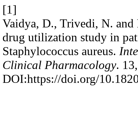
[1]
Vaidya, D., Trivedi, N. and 
drug utilization study in pat
Staphylococcus aureus.
Int
Clinical Pharmacology
. 13
DOI:https://doi.org/10.18