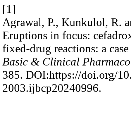
[1]
Agrawal, P., Kunkulol, R. 
Eruptions in focus: cefadr
fixed-drug reactions: a case
Basic & Clinical Pharmaco
385. DOI:https://doi.org/1
2003.ijbcp20240996.