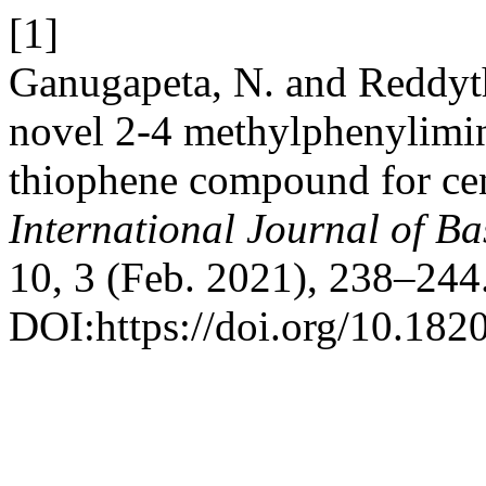
[1]
Ganugapeta, N. and Reddyth
novel 2-4 methylphenylimi
thiophene compound for cent
International Journal of B
10, 3 (Feb. 2021), 238–244
DOI:https://doi.org/10.18