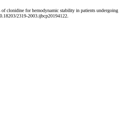
s of clonidine for hemodynamic stability in patients undergoing
/10.18203/2319-2003.ijbcp20194122.