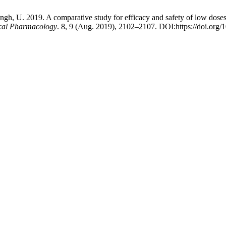
Singh, U. 2019. A comparative study for efficacy and safety of low dose
nical Pharmacology
. 8, 9 (Aug. 2019), 2102–2107. DOI:https://doi.org