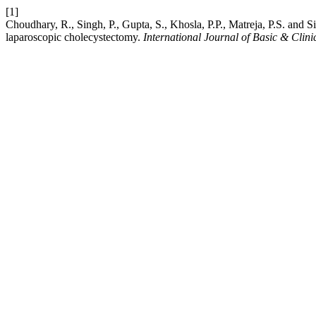
[1]
Choudhary, R., Singh, P., Gupta, S., Khosla, P.P., Matreja, P.S. and 
laparoscopic cholecystectomy.
International Journal of Basic & Cli