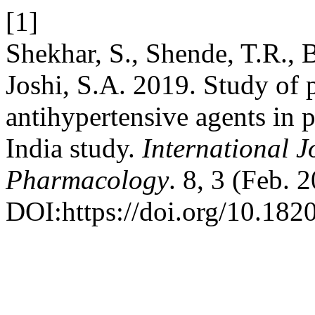
[1]
Shekhar, S., Shende, T.R., B
Joshi, S.A. 2019. Study of p
antihypertensive agents in p
India study.
International J
Pharmacology
. 8, 3 (Feb. 
DOI:https://doi.org/10.18