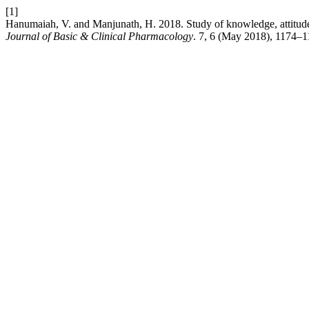
[1]
Hanumaiah, V. and Manjunath, H. 2018. Study of knowledge, attitude
Journal of Basic & Clinical Pharmacology
. 7, 6 (May 2018), 1174–1