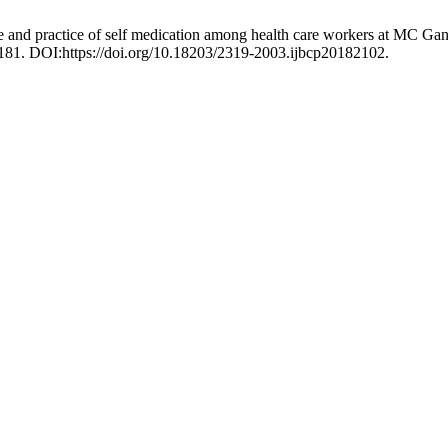
 and practice of self medication among health care workers at MC Gann
181. DOI:https://doi.org/10.18203/2319-2003.ijbcp20182102.