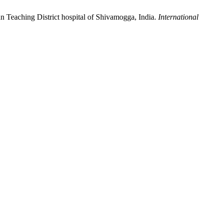
 Teaching District hospital of Shivamogga, India.
International