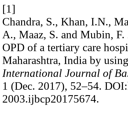
[1]
Chandra, S., Khan, I.N., M
A., Maaz, S. and Mubin, F. 
OPD of a tertiary care hospit
Maharashtra, India by usin
International Journal of B
1 (Dec. 2017), 52–54. DOI:
2003.ijbcp20175674.