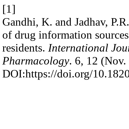
[1]
Gandhi, K. and Jadhav, P.R.
of drug information source
residents.
International Jou
Pharmacology
. 6, 12 (Nov
DOI:https://doi.org/10.18