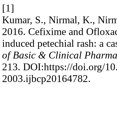
[1]
Kumar, S., Nirmal, K., Nirm
2016. Cefixime and Ofloxac
induced petechial rash: a ca
of Basic & Clinical Pharm
213. DOI:https://doi.org/1
2003.ijbcp20164782.