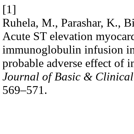
[1]
Ruhela, M., Parashar, K., B
Acute ST elevation myocardi
immunoglobulin infusion in 
probable adverse effect of
Journal of Basic & Clinic
569–571.