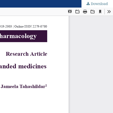
Download