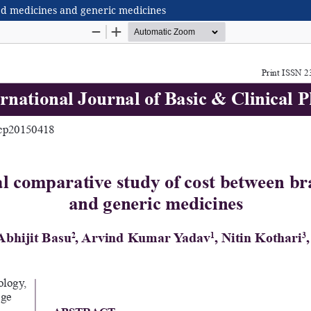
ed medicines and generic medicines