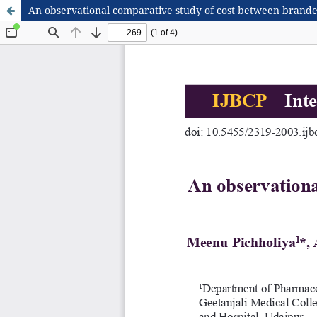
An observational comparative study of cost between brand