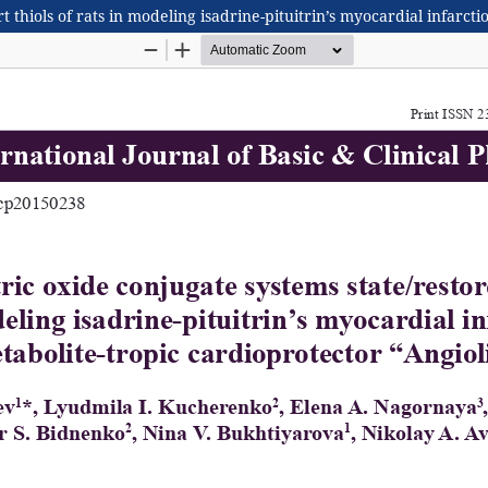
t thiols of rats in modeling isadrine-pituitrin’s myocardial infarct