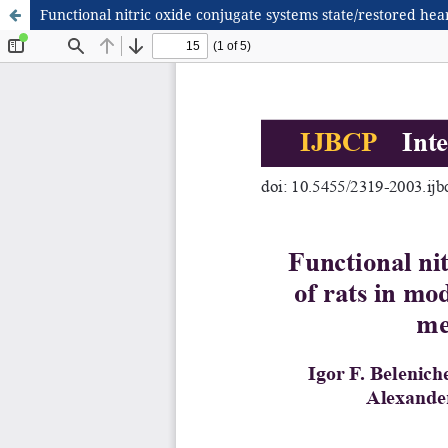
Functional nitric oxide conjugate systems state/restored hear