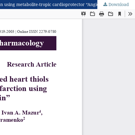
ion using metabolite-tropic cardioprotector “Angiolin”
Download