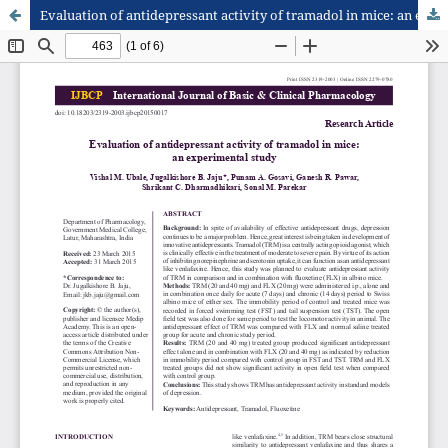
Evaluation of antidepressant activity of tramadol in mice: an experimental study