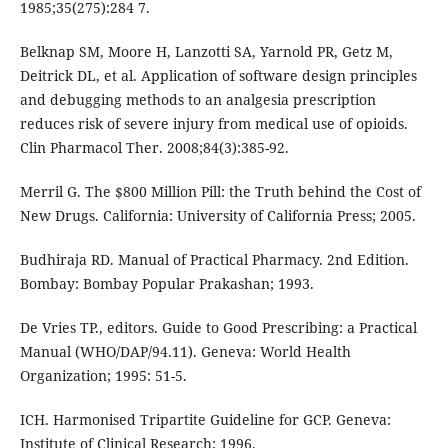
1985;35(275):284 7.
Belknap SM, Moore H, Lanzotti SA, Yarnold PR, Getz M,
Deitrick DL, et al. Application of software design principles
and debugging methods to an analgesia prescription
reduces risk of severe injury from medical use of opioids.
Clin Pharmacol Ther. 2008;84(3):385-92.
Merril G. The $800 Million Pill: the Truth behind the Cost of
New Drugs. California: University of California Press; 2005.
Budhiraja RD. Manual of Practical Pharmacy. 2nd Edition.
Bombay: Bombay Popular Prakashan; 1993.
De Vries TP., editors. Guide to Good Prescribing: a Practical
Manual (WHO/DAP/94.11). Geneva: World Health
Organization; 1995: 51-5.
ICH. Harmonised Tripartite Guideline for GCP. Geneva:
Institute of Clinical Research; 1996.