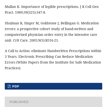
Mullan K. Importance of legible prescriptions. J R Coll Gen
Pract. 1989;39(325):347-8.
Shulman R, Singer M, Goldstone J, Bellingan G. Medication
errors: a prospective cohort study of hand-written and
computerised physician order entry in the intensive care
unit. Crit Care. 2005;9(5):R516-21.
A Call to Action: eliminate Handwritten Prescriptions within
3 Years. Electronic Prescribing Can Reduce Medication
Errors (White Papers from the Institute for Safe Medication
Practices).
PDF
PUBLISHED