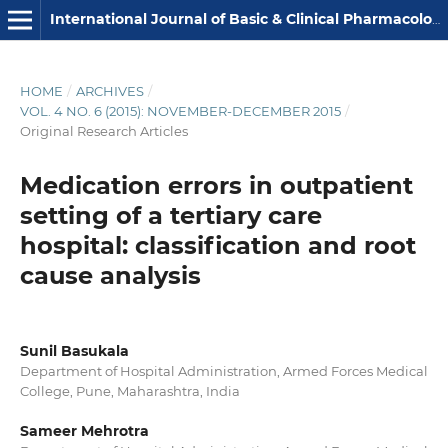
International Journal of Basic & Clinical Pharmacology
HOME
/
ARCHIVES
/
VOL. 4 NO. 6 (2015): NOVEMBER-DECEMBER 2015
/
Original Research Articles
Medication errors in outpatient
setting of a tertiary care
hospital: classification and root
cause analysis
Sunil Basukala
Department of Hospital Administration, Armed Forces Medical
College, Pune, Maharashtra, India
Sameer Mehrotra