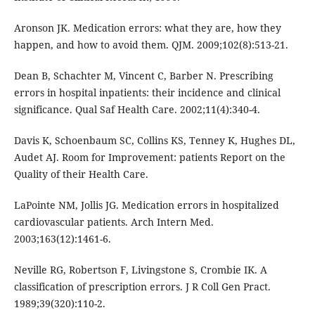
Aronson JK. Medication errors: what they are, how they
happen, and how to avoid them. QJM. 2009;102(8):513-21.
Dean B, Schachter M, Vincent C, Barber N. Prescribing
errors in hospital inpatients: their incidence and clinical
significance. Qual Saf Health Care. 2002;11(4):340-4.
Davis K, Schoenbaum SC, Collins KS, Tenney K, Hughes DL,
Audet AJ. Room for Improvement: patients Report on the
Quality of their Health Care.
LaPointe NM, Jollis JG. Medication errors in hospitalized
cardiovascular patients. Arch Intern Med.
2003;163(12):1461-6.
Neville RG, Robertson F, Livingstone S, Crombie IK. A
classification of prescription errors. J R Coll Gen Pract.
1989;39(320):110-2.