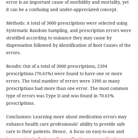
error is an important cause of morbidity and mortality, yet
it can be a confusing and under-appreciated concept.
Methods: A total of 3000 prescriptions were selected using
Systematic Random Sampling, and prescription errors were
stratified according to nuisance they may cause by
dispensation followed by identification of Root Causes of the
errors.
Results: Out of a total of 3000 prescriptions, 2394
prescriptions (70.61%) were found to have one or more
errors. The total number of errors were 3390 as many
prescriptions had more than one error. The most common
type of errors was Type D and was found in 70.61%
prescriptions.
Conclusions: Learning more about medication errors may
enhance health care professionals’ ability to provide safe
care to their patients. Hence, A focus on easy-to-use and