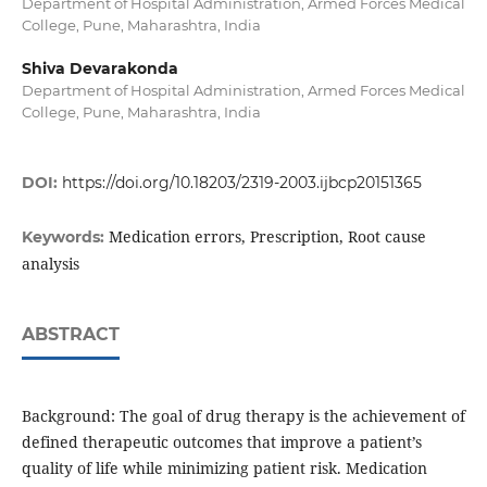
Department of Hospital Administration, Armed Forces Medical
College, Pune, Maharashtra, India
Shiva Devarakonda
Department of Hospital Administration, Armed Forces Medical
College, Pune, Maharashtra, India
DOI:
https://doi.org/10.18203/2319-2003.ijbcp20151365
Medication errors, Prescription, Root cause
Keywords:
analysis
ABSTRACT
Background: The goal of drug therapy is the achievement of
defined therapeutic outcomes that improve a patient’s
quality of life while minimizing patient risk. Medication