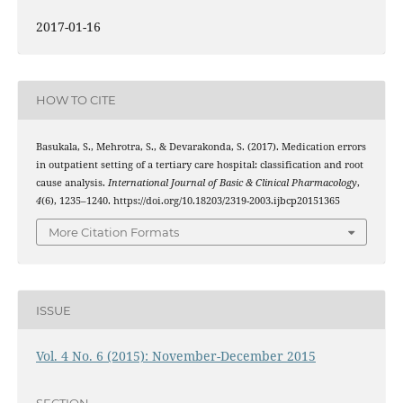
2017-01-16
HOW TO CITE
Basukala, S., Mehrotra, S., & Devarakonda, S. (2017). Medication errors
in outpatient setting of a tertiary care hospital: classification and root
cause analysis.
International Journal of Basic & Clinical Pharmacology
,
4
(6), 1235–1240. https://doi.org/10.18203/2319-2003.ijbcp20151365
More Citation Formats
ISSUE
Vol. 4 No. 6 (2015): November-December 2015
SECTION