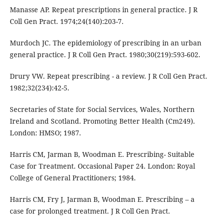
Manasse AP. Repeat prescriptions in general practice. J R
Coll Gen Pract. 1974;24(140):203-7.
Murdoch JC. The epidemiology of prescribing in an urban
general practice. J R Coll Gen Pract. 1980;30(219):593-602.
Drury VW. Repeat prescribing - a review. J R Coll Gen Pract.
1982;32(234):42-5.
Secretaries of State for Social Services, Wales, Northern
Ireland and Scotland. Promoting Better Health (Cm249).
London: HMSO; 1987.
Harris CM, Jarman B, Woodman E. Prescribing- Suitable
Case for Treatment. Occasional Paper 24. London: Royal
College of General Practitioners; 1984.
Harris CM, Fry J, Jarman B, Woodman E. Prescribing – a
case for prolonged treatment. J R Coll Gen Pract.