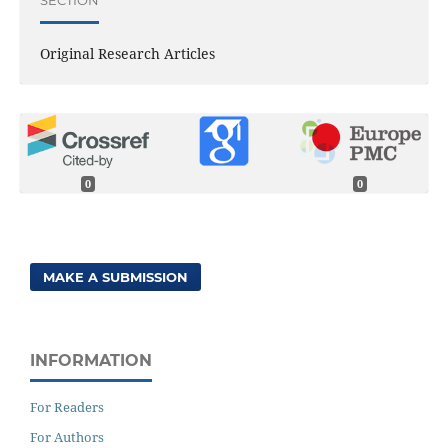
Original Research Articles
0
0
MAKE A SUBMISSION
INFORMATION
For Readers
For Authors