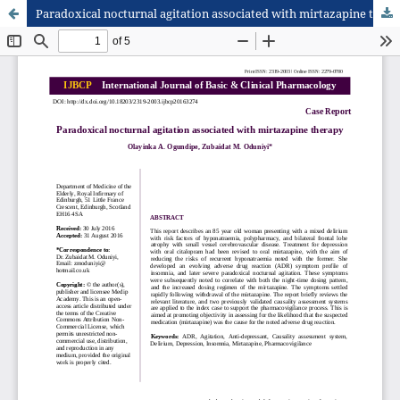
Paradoxical nocturnal agitation associated with mirtazapine therapy