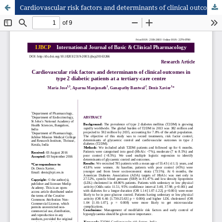
Cardiovascular risk factors and determinants of clinical outcomes in type 2 diabetic patients at a tertiary-care centre