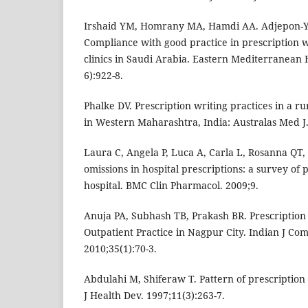
Irshaid YM, Homrany MA, Hamdi AA. Adjepon-
Compliance with good practice in prescription w
clinics in Saudi Arabia. Eastern Mediterranean 
6):922-8.
Phalke DV. Prescription writing practices in a rur
in Western Maharashtra, India: Australas Med J. 
Laura C, Angela P, Luca A, Carla L, Rosanna QT,
omissions in hospital prescriptions: a survey of 
hospital. BMC Clin Pharmacol. 2009;9.
Anuja PA, Subhash TB, Prakash BR. Prescription 
Outpatient Practice in Nagpur City. Indian J C
2010;35(1):70-3.
Abdulahi M, Shiferaw T. Pattern of prescription
J Health Dev. 1997;11(3):263-7.