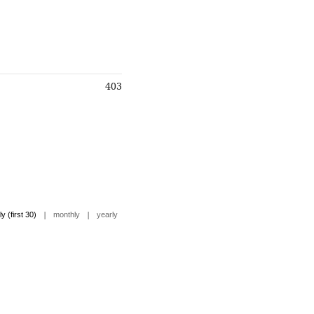
403
|
|
ly (first 30)
monthly
yearly