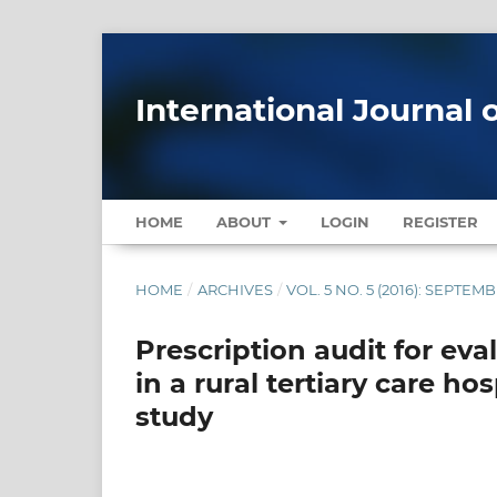
International Journal 
HOME
ABOUT
LOGIN
REGISTER
HOME
/
ARCHIVES
/
VOL. 5 NO. 5 (2016): SEPTE
Prescription audit for eva
in a rural tertiary care ho
study