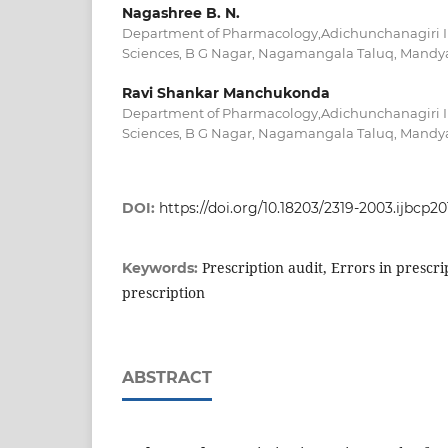
Nagashree B. N.
Department of Pharmacology,Adichunchanagiri In
Sciences, B G Nagar, Nagamangala Taluq, Mandya
Ravi Shankar Manchukonda
Department of Pharmacology,Adichunchanagiri In
Sciences, B G Nagar, Nagamangala Taluq, Mandya
DOI:
https://doi.org/10.18203/2319-2003.ijbcp2
Prescription audit, Errors in prescrip
Keywords:
prescription
ABSTRACT