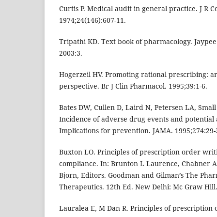
Curtis P. Medical audit in general practice. J R C
1974;24(146):607-11.
Tripathi KD. Text book of pharmacology. Jaypee
2003:3.
Hogerzeil HV. Promoting rational prescribing: an
perspective. Br J Clin Pharmacol. 1995;39:1-6.
Bates DW, Cullen D, Laird N, Petersen LA, Small S
Incidence of adverse drug events and potential
Implications for prevention. JAMA. 1995;274:29-
Buxton LO. Principles of prescription order writ
compliance. In: Brunton L Laurence, Chabner 
Bjorn, Editors. Goodman and Gilman’s The Pharm
Therapeutics. 12th Ed. New Delhi: Mc Graw Hill.
Lauralea E, M Dan R. Principles of prescription 