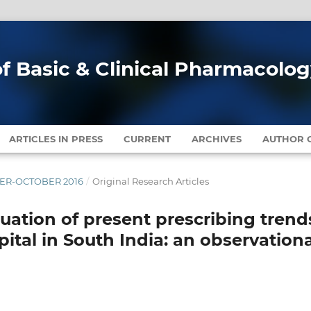
of Basic & Clinical Pharmacolo
ARTICLES IN PRESS
CURRENT
ARCHIVES
AUTHOR G
MBER-OCTOBER 2016
/
Original Research Articles
luation of present prescribing trend
spital in South India: an observation