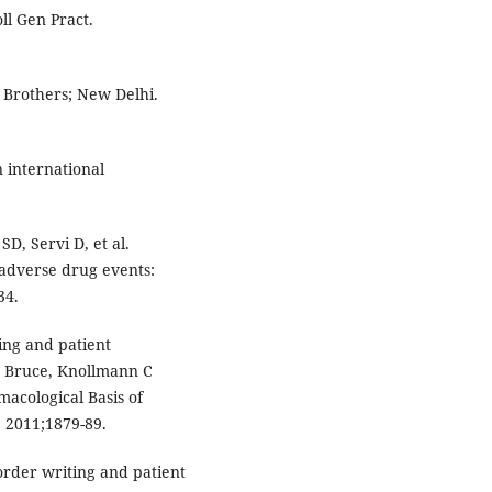
oll Gen Pract.
 Brothers; New Delhi.
 international
D, Servi D, et al.
 adverse drug events:
34.
ing and patient
A Bruce, Knollmann C
acological Basis of
 2011;1879-89.
order writing and patient