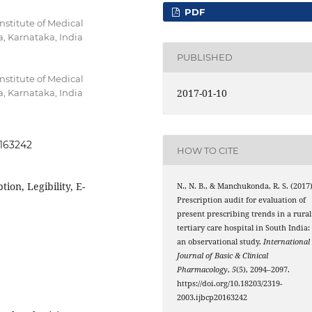
PDF
stitute of Medical
, Karnataka, India
PUBLISHED
stitute of Medical
2017-01-10
, Karnataka, India
0163242
HOW TO CITE
tion, Legibility, E-
N., N. B., & Manchukonda, R. S. (2017)
Prescription audit for evaluation of
present prescribing trends in a rural
tertiary care hospital in South India:
an observational study.
International
Journal of Basic & Clinical
Pharmacology
,
5
(5), 2094–2097.
https://doi.org/10.18203/2319-
2003.ijbcp20163242