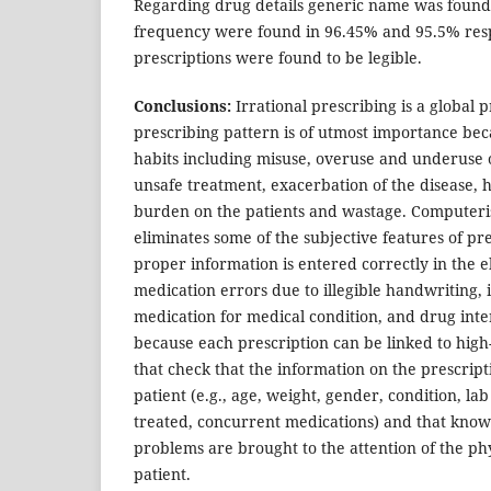
Regarding drug details generic name was found
frequency were found in 96.45% and 95.5% resp
prescriptions were found to be legible.
Conclusions:
Irrational prescribing is a global 
prescribing pattern is of utmost importance be
habits including misuse, overuse and underuse 
unsafe treatment, exacerbation of the disease, 
burden on the patients and wastage. Computeri
eliminates some of the subjective features of pre
proper information is entered correctly in the e
medication errors due to illegible handwriting, 
medication for medical condition, and drug inte
because each prescription can be linked to high
that check that the information on the prescript
patient (e.g., age, weight, gender, condition, la
treated, concurrent medications) and that know
problems are brought to the attention of the ph
patient.