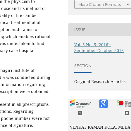
m the physician to
More Citation Formats
 dose and its method of
lity of life can be
ical treatment at all
iption audit aims to
ISSUE
ing which enables rational
was undertaken to find
Vol. 5 No. 5 (2016):
September-October 2016
tiary care hospital
SECTION
agiri Institute of
dia was conducted during
Original Research Articles
 Information regarding
rescription were obtained.
sent in all prescriptions
ptions. Regarding
1
0
ss, phone number were not
nce of signature.
VENKAT RAMAN KOLA, MEDA