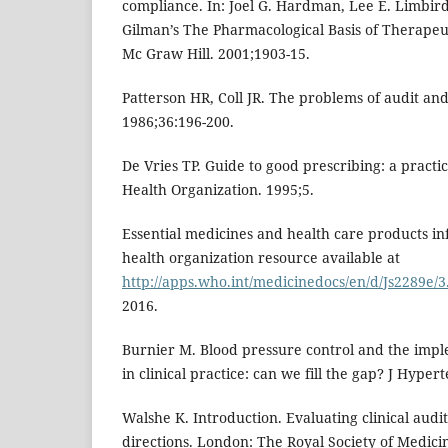
compliance. In: Joel G. Hardman, Lee E. Limbir
Gilman’s The Pharmacological Basis of Therapeut
Mc Graw Hill. 2001;1903-15.
Patterson HR, Coll JR. The problems of audit and
1986;36:196-200.
De Vries TP. Guide to good prescribing: a pract
Health Organization. 1995;5.
Essential medicines and health care products i
health organization resource available at
http://apps.who.int/medicinedocs/en/d/Js2289e/3
2016.
Burnier M. Blood pressure control and the impl
in clinical practice: can we fill the gap? J Hyper
Walshe K. Introduction. Evaluating clinical audit
directions. London: The Royal Society of Medicin