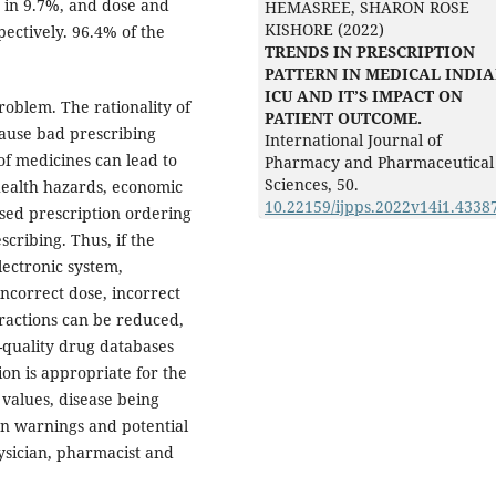
 in 9.7%, and dose and
HEMASREE, SHARON ROSE
KISHORE (2022)
ectively. 96.4% of the
TRENDS IN PRESCRIPTION
PATTERN IN MEDICAL INDI
ICU AND IT’S IMPACT ON
problem. The rationality of
PATIENT OUTCOME.
cause bad prescribing
International Journal of
of medicines can lead to
Pharmacy and Pharmaceutical
Sciences,
50.
health hazards, economic
10.22159/ijpps.2022v14i1.4338
sed prescription ordering
scribing. Thus, if the
lectronic system,
incorrect dose, incorrect
ractions can be reduced,
-quality drug databases
ion is appropriate for the
b values, disease being
n warnings and potential
ysician, pharmacist and