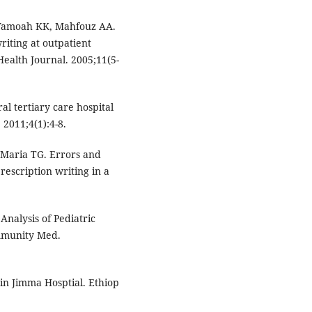
Yamoah KK, Mahfouz AA.
riting at outpatient
Health Journal. 2005;11(5-
al tertiary care hospital
2011;4(1):4-8.
 Maria TG. Errors and
prescription writing in a
Analysis of Pediatric
ommunity Med.
 in Jimma Hosptial. Ethiop