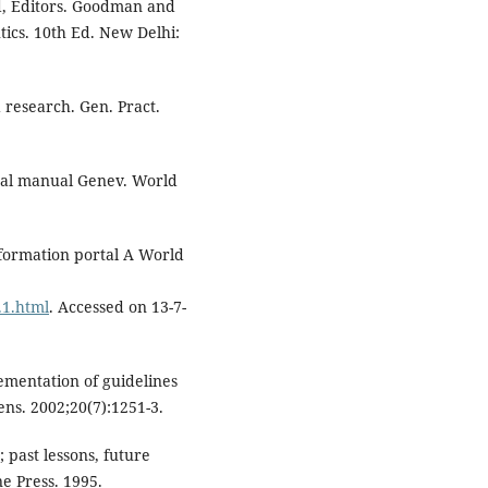
d, Editors. Goodman and
ics. 10th Ed. New Delhi:
 research. Gen. Pract.
ical manual Genev. World
nformation portal A World
.1.html
. Accessed on 13-7-
ementation of guidelines
tens. 2002;20(7):1251-3.
; past lessons, future
e Press. 1995.