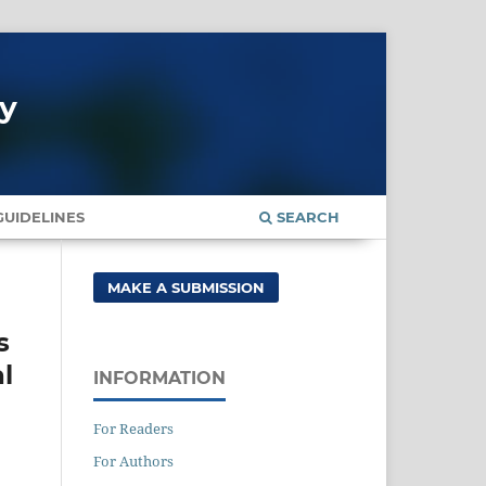
gy
UIDELINES
SEARCH
MAKE A SUBMISSION
s
al
INFORMATION
For Readers
For Authors