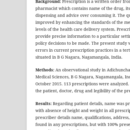
Background:
Prescription is a written order fro
pharmacist which contains name of the drug, its
dispensing and advice over consuming it. The qua
improved by enhancing the standards of the med
levels of the health care delivery system. Prescr
provide precise information to a particular sett
policy decisions to be made. The present study 
errors in current prescription practices in a ter
situated in B G Nagara, Nagamangala, India.
Methods:
An observational study in Adichunchan
Medical Sciences, B G Nagara, Nagamangala, In
October 2015. 113 prescriptions were analyzed.
the patient, doctor, drug and legibility of the p
Results:
Regarding patient details, name was pre
with absence of height and weight in all prescri
prescriber details name, qualifications, addre
found in any prescriptions, but with 100% prese