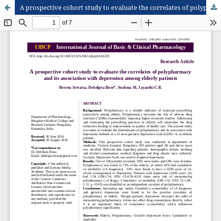
A prospective cohort study to evaluate the correlates of polypharmacy and its association with depression among elderly patients