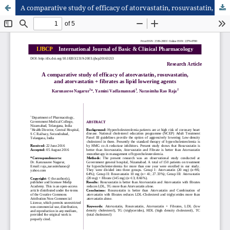
A comparative study of efficacy of atorvastatin, rosuvastatin, and atorvastatin + fibrates as lipid lowering agents