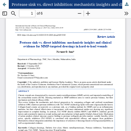
Protease sink vs. direct inhibition: mechanistic insights and clinical evidence for MMP-targeted dressings in hard-to-heal wounds