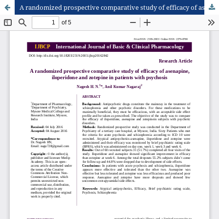
A randomized prospective comparative study of efficacy of asenapine, iloperidone and zotepine in patients with psychosis