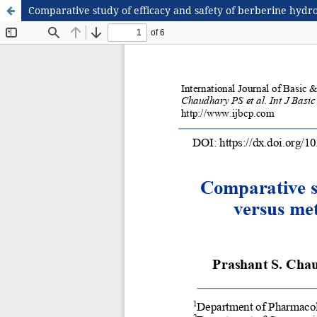
Comparative study of efficacy and safety of berberine hydro