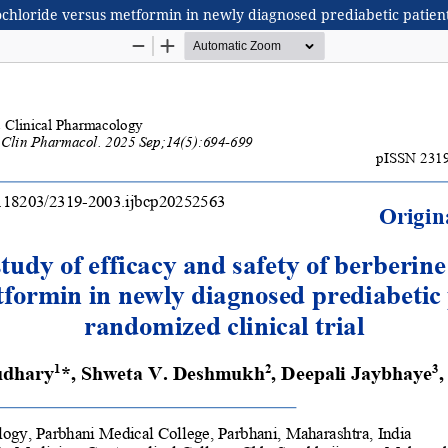
chloride versus metformin in newly diagnosed prediabetic patients