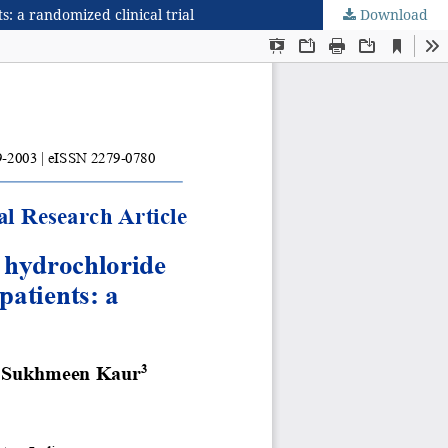
: a randomized clinical trial
Download