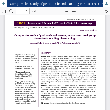
Comparative study of problem based learning versus structured group discussion in teaching pharmacology