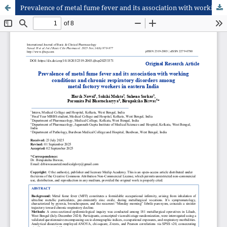
Prevalence of metal fume fever and its association with working conditions and chronic respiratory disorders among metal factory workers in eastern India