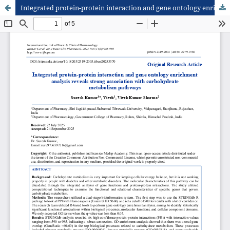
Integrated protein-protein interaction and gene ontology enrichment analysis reveals strong association with carbohydrate metabolism pathways