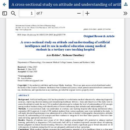
A cross-sectional study on attitude and understanding of artificial intelligence and its use in medical education among medical students in a tertiary care teaching hospital